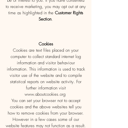
be of interest to you. If you have consented
to receive marketing, you may opt out at any
time as highlighted in the
Customer Rights
Section
.
Cookies
Cookies are text files placed on your
computer to collect standard internet log
information and visitor behaviour
information. This information is used to track
visitor use of the website and to compile
statistical reports on website activity. For
further information visit
www.aboutcookies.org
You can set your browser not to accept
cookies and the above websites tell you
how to remove cookies from your browser.
However in a few cases some of our
website features may not function as a result.