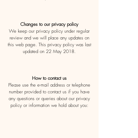
Changes to our privacy policy
We keep our privacy policy under regular
review and we will place any updates on
this web page. This privacy policy was last
updated on 22 May 2018.
How to contact us
Please use the e-mail address or telephone
number provided to contact us if you have
any questions or queries about our privacy
policy or information we hold about you: