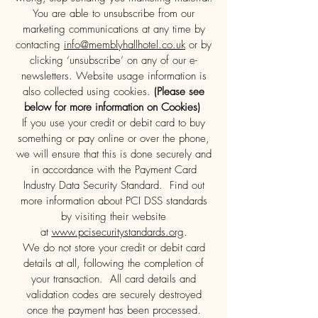
You are able to unsubscribe from our
marketing communications at any time by
contacting
info@memblyhallhotel.co.uk
or by
clicking ‘unsubscribe’ on any of our e-
newsletters. Website usage information is
also collected using cookies.
(Please see
below for more information on Cookies)
If you use your credit or debit card to buy
something or pay online or over the phone,
we will ensure that this is done securely and
in accordance with the Payment Card
Industry Data Security Standard. Find out
more information about PCI DSS standards
by visiting their website
at
www.pcisecuritystandards.org
.
We do not store your credit or debit card
details at all, following the completion of
your transaction. All card details and
validation codes are securely destroyed
once the payment has been processed.