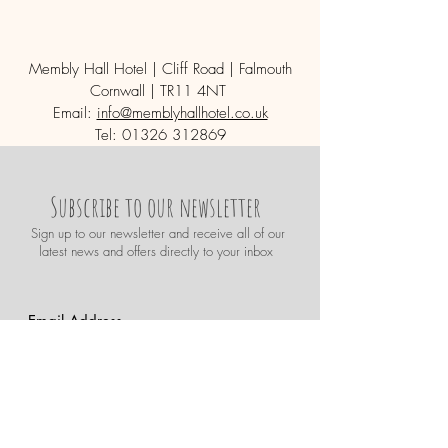
Membly Hall Hotel | Cliff Road | Falmouth
Cornwall | TR11 4NT
Email:
info@memblyhallhotel.co.uk
Tel:
01326 312869
Subscribe to our newsletter
Sign up t
o our newsletter and receive all of our
latest news and offers directly to your inbox