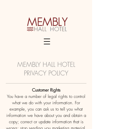
MEMBLY HALL HOTEL
PRIVACY POLICY
Customer Rights
You have a number of legal rights to control
what we do with your information. For
example, you can ask us to tell you what
information we have about you and obtain a
copy; correct or update information that is
wrong; stop sending you marketing material.