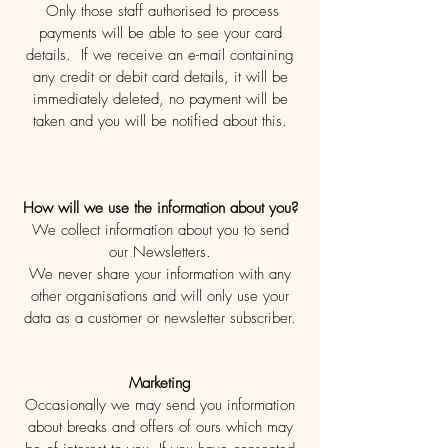
Only those staff authorised to process
payments will be able to see your card
details. If we receive an e-mail containing
any credit or debit card details, it will be
immediately deleted, no payment will be
taken and you will be notified about this.
How will we use the information about you?
We collect information about you to send
our Newsletters.
We never share your information with any
other organisations and will only use your
data as a customer or newsletter subscriber.
Marketing
Occasionally we may send you information
about breaks and offers of ours which may