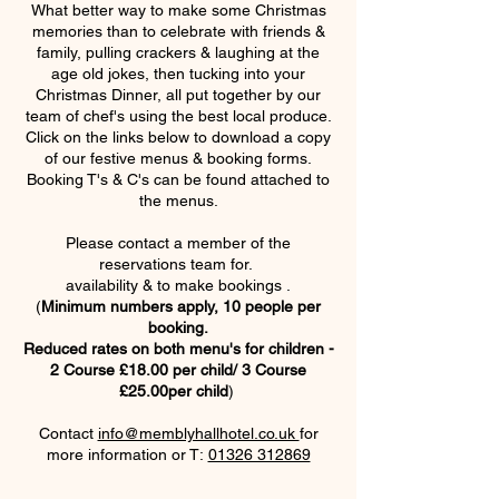
What better way to make some Christmas
memories than to celebrate with friends &
family, pulling crackers & laughing at the
age old jokes, then tucking into your
Christmas Dinner, all put together by our
team of chef's using the best local produce.
Click on the links below to download a copy
of our festive menus & booking forms.
Booking T's & C's can be found attached to
the menus.
Please contact a member of the
reservations team for.
availability & to make bookings .
(
Minimum numbers apply, 10 people per
booking.
Reduced rates on both menu's for children -
2 Course £18.00 per child/ 3 Course
£25.00per child
)
Contact
info@memblyhallhotel.co.uk
for
more information or T:
01326 312869