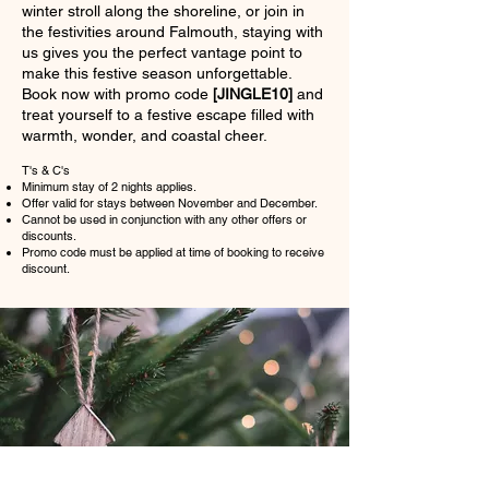
winter stroll along the shoreline, or join in
the festivities around Falmouth, staying with
us gives you the perfect vantage point to
make this festive season unforgettable.
Book now with promo code
[JINGLE10]
and
treat yourself to a festive escape filled with
warmth, wonder, and coastal cheer.
T's & C's
Minimum stay of 2 nights applies.
Offer valid for stays between November and December.
Cannot be used in conjunction with any other offers or
discounts.
Promo code must be applied at time of booking to receive
discount.