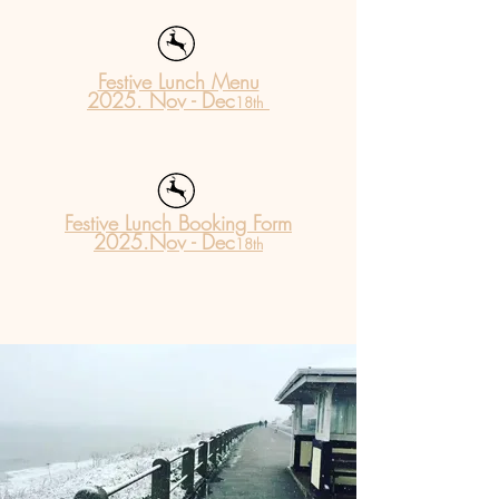
Festive Lunch Menu
2025. Nov - Dec
18
th
Festive Lunch Booking Form
2025.Nov - Dec
18th