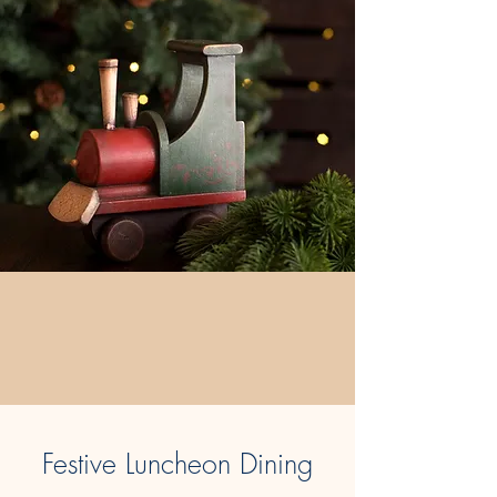
Festive Luncheon Dining