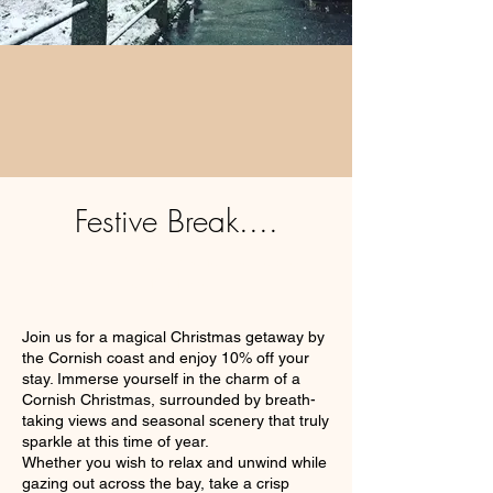
Festive Break....
Sit back, relax & enjoy the festive season
without having to lift a finger.
Join us for a magical Christmas getaway by
the Cornish coast and enjoy 10% off your
stay. Immerse yourself in the charm of a
Cornish Christmas, surrounded by breath-
taking views and seasonal scenery that truly
sparkle at this time of year.
Whether you wish to relax and unwind while
gazing out across the bay, take a crisp