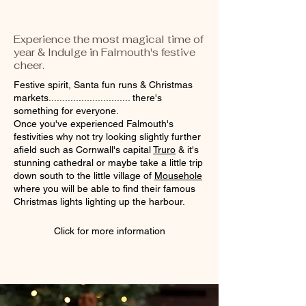
Experience the most magical time of
year & Indulge in Falmouth's festive
cheer.
Festive spirit, Santa fun runs & Christmas
markets.............................. there's
something for everyone.
Once you've experienced Falmouth's
festivities why not try looking slightly further
afield such as Cornwall's capital
Truro
& it's
stunning cathedral or maybe take a little trip
down south to the little village of
Mousehole
where you will be able to find their famous
Christmas lights lighting up the harbour.
Click for more information