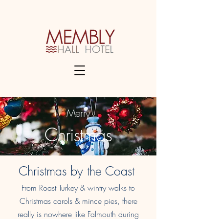
Merry
Christmas
Christmas by the Coast
From Roast Turkey & wintry walks to
Christmas carols & mince pies, there
really is nowhere like Falmouth during