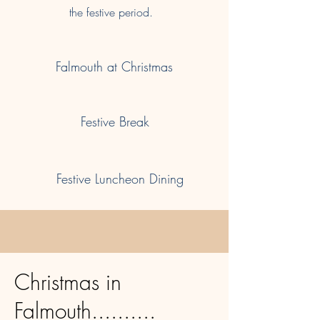
the festive period.
Falmouth at Christmas
Festive Break
Festive Luncheon Dining
Christmas in
Falmouth..........